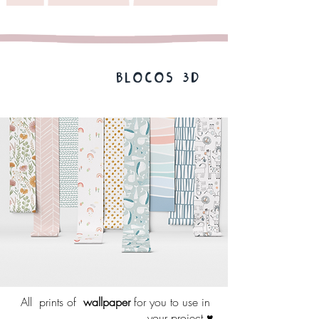
BLOCOS 3D
All
prints of
wallpaper
for you to use in
your project ♥