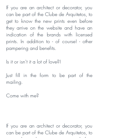
If you are an architect or decorator, you
can be part of the Clube de Arquitetos, to
get to know the new prints even before
they arrive on the website and have an
indication of the brands with licensed
prints. In addition to - of course! - other
pampering and benefits.
Is it or isn't it a lot of love?!
Just fill in the form to be part of the
mailing.
Come with me?
If you are an architect or decorator, you
can be part of the Clube de Arquitetos, to