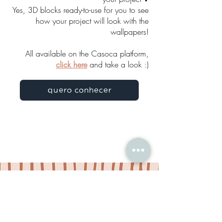
Yes, 3D blocks ready-to-use for you to see
how your project will look with the
wallpapers!
All available on the Casoca platform,
click here
and take a look :)
quero conhecer
GET IN TOUCH