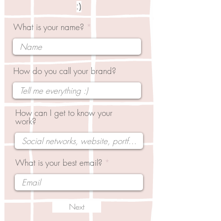
:)
What is your name?
How do you call your brand?
How can I get to know your
work?
What is your best email?
Next