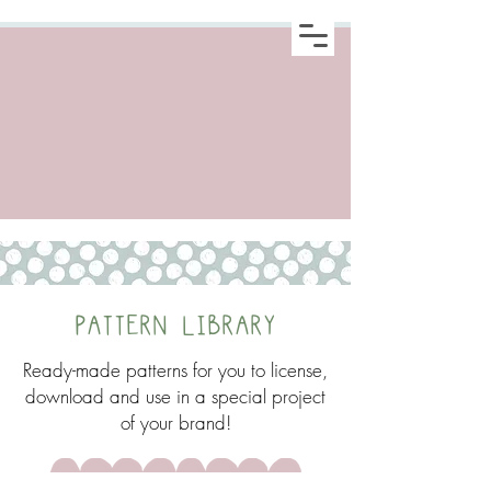
PATTERN LIBRARY
Ready-made patterns for you to license,
download and use in a special project
of your brand!