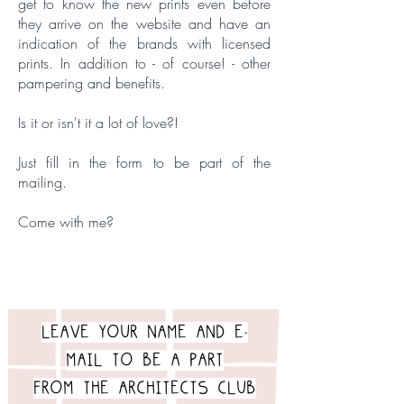
get to know the new prints even before
they arrive on the website and have an
indication of the brands with licensed
prints. In addition to - of course! - other
pampering and benefits.
Is it or isn't it a lot of love?!
Just fill in the form to be part of the
mailing.
Come with me?
LEAVE YOUR NAME AND E-
MAIL TO BE A PART
FROM THE ARCHITECTS CLUB